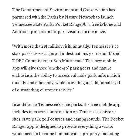
The Department of Environment and Conservation has
partnered with the Parks by Nature Network to launch
Tennessee State Parks Pocket Ranger®, a free iPhone and
Android application for park visitors on the move.
“With more than 31 million visits annually, Tennessee’s 54
state parks serve as popular destinations year round,” said
TDEC Commissioner Bob Martineau. “This new mobile
app will give those ‘on-the-go’ park goers and nature
enthusiasts the ability to access valuable park information
quickly and efficiently, while providing an additional level
of outstanding customer service.”
In addition to Tennessee’s state parks, the free mobile app
includes interactive information on Tennessee’s historic
sites, state park golf courses and campgrounds. The Pocket
Ranger app is designed to provide everything a visitor
would need to become familiar with a property, including