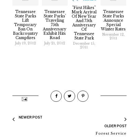
"First Hikes"
Tennessee
Tennessee
Tennessee
Mark Arrival
State Parks
State Parks’
State Parks
Of New Year
Lift
Traveling
Announce
And 75th
Temporary
75th
Special
Anniversary
Ban On
Anniversary
Winter Rates
Of
Backcountry
Exhibit Hits
Tennessee
November 12,
Campfires
Road
State Park
2011
July 19, 2012
July 21, 2012
December 15,
2011
NEWER POST
OLDER POST
Forest Service