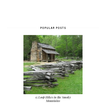
POPULAR POSTS
15 Loop Hikes in the Smoky
Mountains