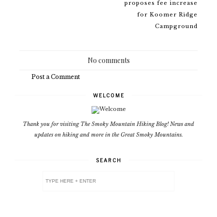
proposes fee increase
for Koomer Ridge
Campground
No comments
Post a Comment
WELCOME
Thank you for visiting The Smoky Mountain Hiking Blog! News and
updates on hiking and more in the Great Smoky Mountains.
SEARCH