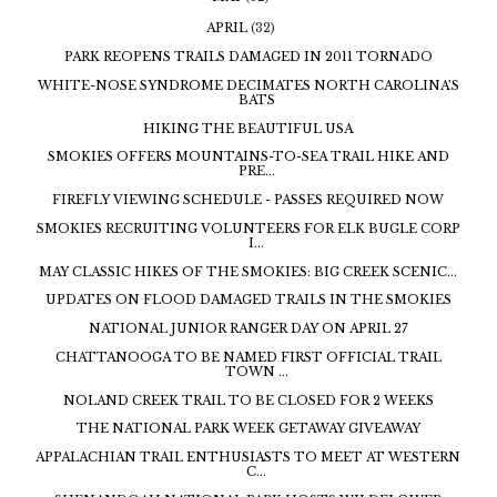
APRIL
(32)
PARK REOPENS TRAILS DAMAGED IN 2011 TORNADO
WHITE-NOSE SYNDROME DECIMATES NORTH CAROLINA’S
BATS
HIKING THE BEAUTIFUL USA
SMOKIES OFFERS MOUNTAINS-TO-SEA TRAIL HIKE AND
PRE...
FIREFLY VIEWING SCHEDULE - PASSES REQUIRED NOW
SMOKIES RECRUITING VOLUNTEERS FOR ELK BUGLE CORP
I...
MAY CLASSIC HIKES OF THE SMOKIES: BIG CREEK SCENIC...
UPDATES ON FLOOD DAMAGED TRAILS IN THE SMOKIES
NATIONAL JUNIOR RANGER DAY ON APRIL 27
CHATTANOOGA TO BE NAMED FIRST OFFICIAL TRAIL
TOWN ...
NOLAND CREEK TRAIL TO BE CLOSED FOR 2 WEEKS
THE NATIONAL PARK WEEK GETAWAY GIVEAWAY
APPALACHIAN TRAIL ENTHUSIASTS TO MEET AT WESTERN
C...