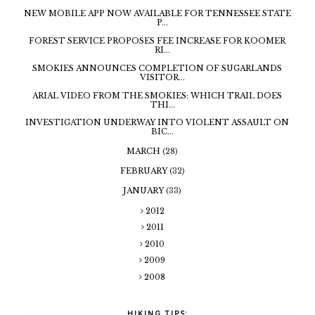
NEW MOBILE APP NOW AVAILABLE FOR TENNESSEE STATE
P...
FOREST SERVICE PROPOSES FEE INCREASE FOR KOOMER
RI...
SMOKIES ANNOUNCES COMPLETION OF SUGARLANDS
VISITOR...
ARIAL VIDEO FROM THE SMOKIES: WHICH TRAIL DOES
THI...
INVESTIGATION UNDERWAY INTO VIOLENT ASSAULT ON
BIC...
MARCH
(28)
FEBRUARY
(32)
JANUARY
(33)
2012
2011
2010
2009
2008
HIKING TIPS: