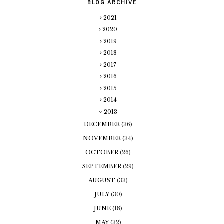
BLOG ARCHIVE
2021
2020
2019
2018
2017
2016
2015
2014
2013
DECEMBER
(36)
NOVEMBER
(34)
OCTOBER
(26)
SEPTEMBER
(29)
AUGUST
(33)
JULY
(30)
JUNE
(18)
MAY
(32)