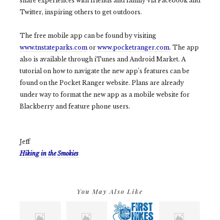
share experiences with friends and family via Facebook and
Twitter, inspiring others to get outdoors.
The free mobile app can be found by visiting
www.tnstateparks.com
or
www.pocketranger.com
. The app
also is available through iTunes and Android Market. A
tutorial on how to navigate the new app’s features can be
found on the Pocket Ranger website. Plans are already
under way to format the new app as a mobile website for
Blackberry and feature phone users.
Jeff
Hiking in the Smokies
You May Also Like