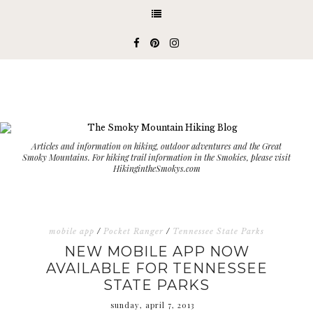
Articles and information on hiking, outdoor adventures and the Great
Smoky Mountains. For hiking trail information in the Smokies, please visit
HikingintheSmokys.com
mobile app
/
Pocket Ranger
/
Tennessee State Parks
NEW MOBILE APP NOW
AVAILABLE FOR TENNESSEE
STATE PARKS
sunday, april 7, 2013