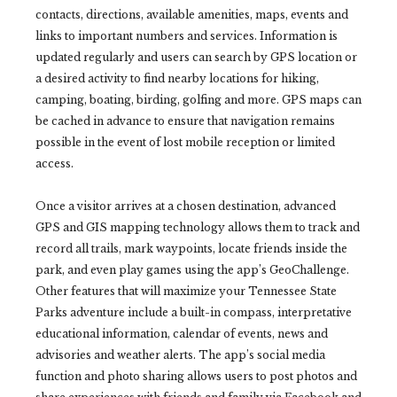
contacts, directions, available amenities, maps, events and
links to important numbers and services. Information is
updated regularly and users can search by GPS location or
a desired activity to find nearby locations for hiking,
camping, boating, birding, golfing and more. GPS maps can
be cached in advance to ensure that navigation remains
possible in the event of lost mobile reception or limited
access.
Once a visitor arrives at a chosen destination, advanced
GPS and GIS mapping technology allows them to track and
record all trails, mark waypoints, locate friends inside the
park, and even play games using the app’s GeoChallenge.
Other features that will maximize your Tennessee State
Parks adventure include a built-in compass, interpretative
educational information, calendar of events, news and
advisories and weather alerts. The app’s social media
function and photo sharing allows users to post photos and