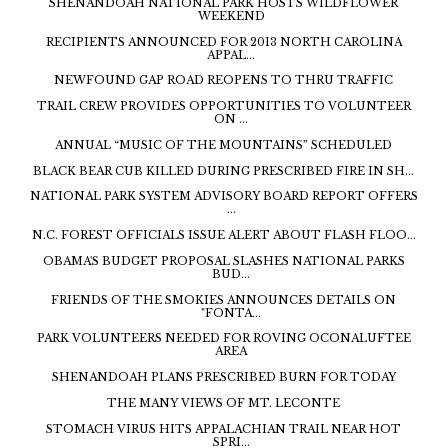
SHENANDOAH NATIONAL PARK HOSTS WILDFLOWER
WEEKEND
RECIPIENTS ANNOUNCED FOR 2013 NORTH CAROLINA
APPAL...
NEWFOUND GAP ROAD REOPENS TO THRU TRAFFIC
TRAIL CREW PROVIDES OPPORTUNITIES TO VOLUNTEER
ON ...
ANNUAL “MUSIC OF THE MOUNTAINS” SCHEDULED
BLACK BEAR CUB KILLED DURING PRESCRIBED FIRE IN SH...
NATIONAL PARK SYSTEM ADVISORY BOARD REPORT OFFERS
...
N.C. FOREST OFFICIALS ISSUE ALERT ABOUT FLASH FLOO...
OBAMA'S BUDGET PROPOSAL SLASHES NATIONAL PARKS
BUD...
FRIENDS OF THE SMOKIES ANNOUNCES DETAILS ON
"FONTA...
PARK VOLUNTEERS NEEDED FOR ROVING OCONALUFTEE
AREA
SHENANDOAH PLANS PRESCRIBED BURN FOR TODAY
THE MANY VIEWS OF MT. LECONTE
STOMACH VIRUS HITS APPALACHIAN TRAIL NEAR HOT
SPRI...