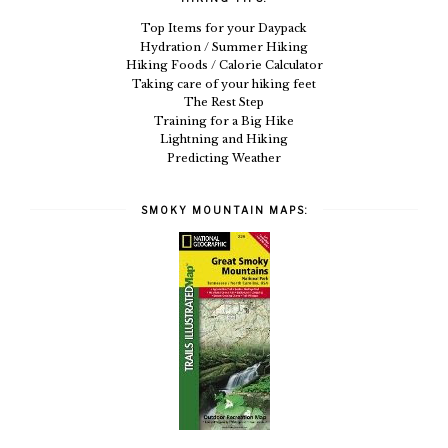
Top Items for your Daypack
Hydration / Summer Hiking
Hiking Foods / Calorie Calculator
Taking care of your hiking feet
The Rest Step
Training for a Big Hike
Lightning and Hiking
Predicting Weather
SMOKY MOUNTAIN MAPS: