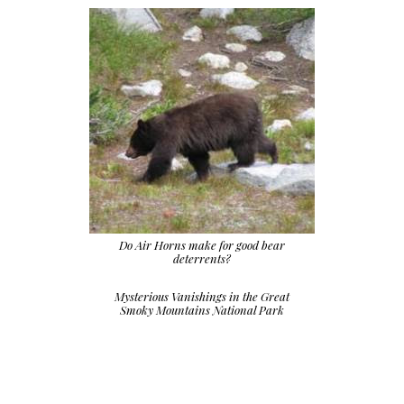
Do Air Horns make for good bear
deterrents?
Mysterious Vanishings in the Great
Smoky Mountains National Park